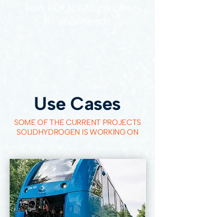
how our solutions can
fill your needs
Use Cases
SOME OF THE CURRENT PROJECTS
SOLIDHYDROGEN IS WORKING ON