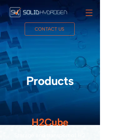
CONTACT US
Products
H2Cube
Storage and transport of H2