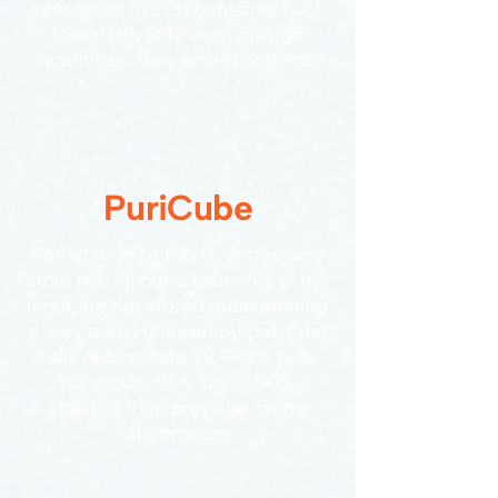
presented in 20ft container for 1
ton of H2. Safe even in large
quantities. Very small footprint.
PuriCube
Purification of H2. Hydrides only
store H2. All other elements in the
input are not stored guaranteeing
a very pure H2 as an output. Fuel
cells necessitate 99.999% pure
H2 to function. Up to 50%
cheaper than pressure swing
absorption.