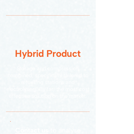
Hybrid Product
Storage and compression
combined, specifically tailored to
refuelling stations and
electrolysers. By far, the most cost
effective solution on the market.
Contact us
to analyse