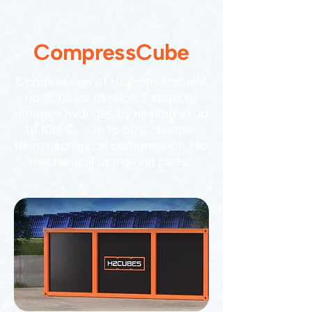
CompressCube
Compression of H2 from ambient
up 800bars through 3 steps of
different hydrides by heating at up
to 100ºC. Up to 60% cheaper
than mechanical compression. No
mechanical or moving parts.