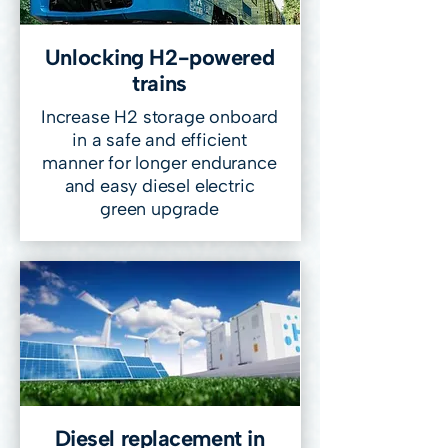
Unlocking H2-powered
trains
Increase H2 storage onboard
in a safe and efficient
manner for longer endurance
and easy diesel electric
green upgrade
Diesel replacement in