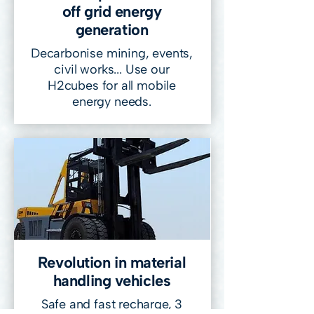
off grid energy
generation
Decarbonise mining, events,
civil works... Use our
H2cubes for all mobile
energy needs.
Revolution in material
handling vehicles
Safe and fast recharge, 3